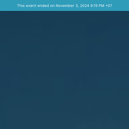
Ended event
This event ended on November 3, 2024 9:19 PM +07
Contact the organizer
INFO