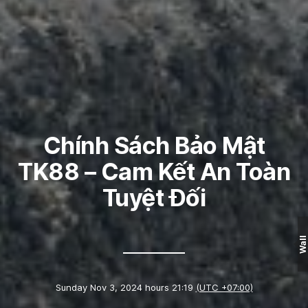
Chính Sách Bảo Mật
TK88 – Cam Kết An Toàn
Tuyệt Đối
Wall
Sunday Nov 3, 2024 hours 21:19
(UTC +07:00)