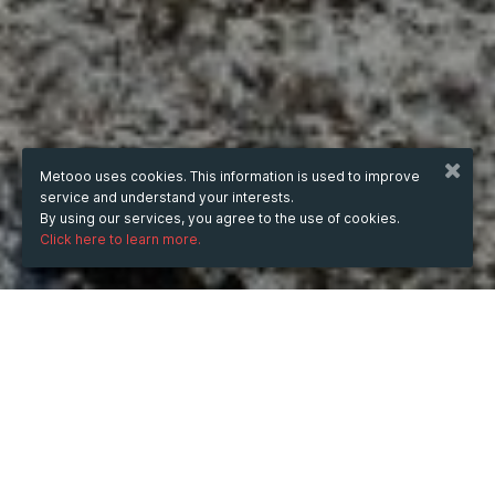
Metooo uses cookies. This information is used to improve
service and understand your interests.
By using our services, you agree to the use of cookies.
Click here to learn more.
WHEN
Sunday
Nov 3, 2024
hours
21:19
(UTC +07:00)
DESCRIPTION