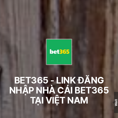
BET365 - LINK ĐĂNG
NHẬP NHÀ CÁI BET365
TẠI VIỆT NAM
Wall