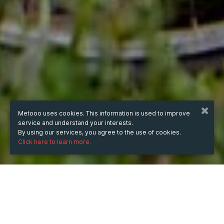
Metooo uses cookies. This information is used to improve
service and understand your interests.
By using our services, you agree to the use of cookies.
Click here to learn more.
WHEN
from
Apr 8, 2025
hours
20:07
(UTC +07:00)
to
Mar 31, 2026
hours
20:07
(UTC +07:00)