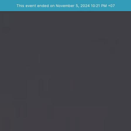
Ended event
This event ended on November 5, 2024 10:21 PM +07
Contact the organizer
INFO