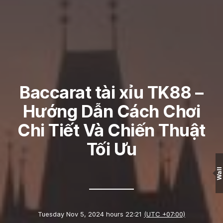
Baccarat tài xỉu TK88 –
Hướng Dẫn Cách Chơi
Chi Tiết Và Chiến Thuật
Tối Ưu
Wall
Tuesday Nov 5, 2024 hours 22:21
(UTC +07:00)