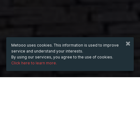
Metooo uses cookies. This information is used to improve
service and understand your interests.
By using our services, you agree to the use of cookies.
Click here to learn more.
WHEN
Tuesday
Nov 5, 2024
hours
22:21
(UTC +07:00)
DESCRIPTION