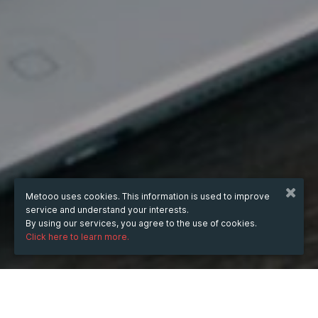
Metooo uses cookies. This information is used to improve
service and understand your interests.
By using our services, you agree to the use of cookies.
Click here to learn more.
WHEN