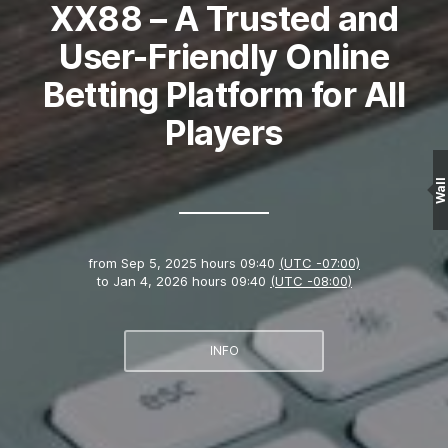
XX88 – A Trusted and
User-Friendly Online
Betting Platform for All
Players
Wall
from
Sep 5, 2025 hours 09:40
(UTC -07:00)
to
Jan 4, 2026 hours 09:40
(UTC -08:00)
INFO