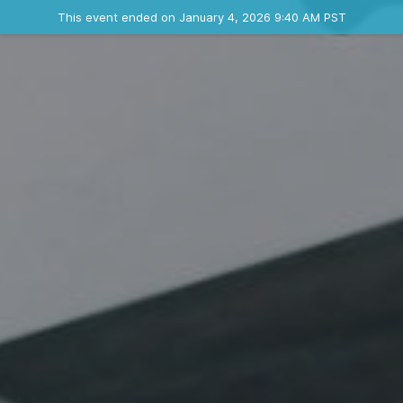
Ended event
This event ended on January 4, 2026 9:40 AM PST
Contact the organizer
INFO