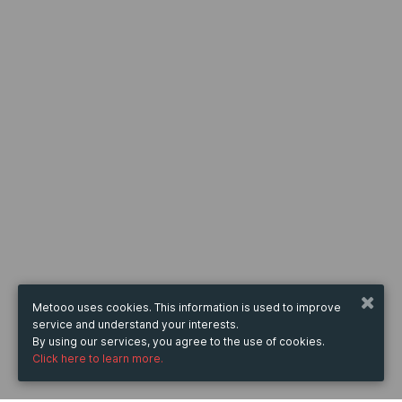
Metooo uses cookies. This information is used to improve
service and understand your interests.
By using our services, you agree to the use of cookies.
Click here to learn more.