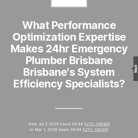
What Performance
Optimization Expertise
Makes 24hr Emergency
Plumber Brisbane
Wall
Brisbane's System
Efficiency Specialists?
from
Jul 7, 2025 hours 09:44
(UTC +05:00)
to
Mar 1, 2026 hours 09:44
(UTC +05:00)