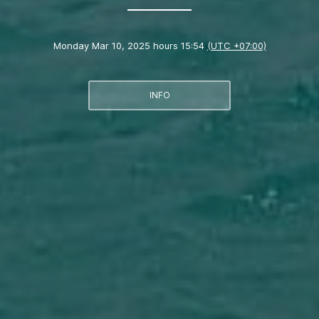
Monday Mar 10, 2025 hours 15:54
(UTC +07:00)
INFO