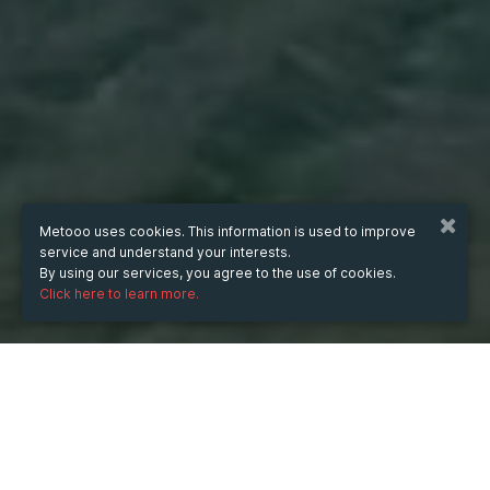
Metooo uses cookies. This information is used to improve
service and understand your interests.
By using our services, you agree to the use of cookies.
Click here to learn more.
WHEN
Monday
Mar 10, 2025
hours
15:54
(UTC +07:00)