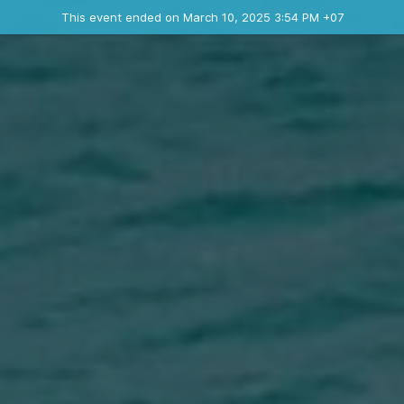
Ended event
This event ended on March 10, 2025 3:54 PM +07
Contact the organizer
INFO