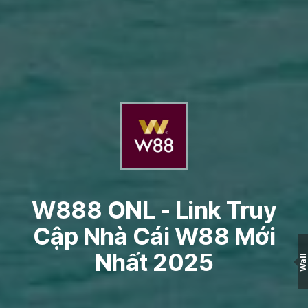
W888 ONL - Link Truy
Cập Nhà Cái W88 Mới
Nhất 2025
Wall