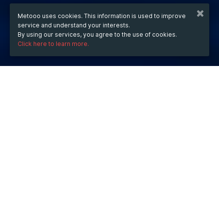
Metooo uses cookies. This information is used to improve
service and understand your interests.
By using our services, you agree to the use of cookies.
Click here to learn more.
WHEN
from
Aug 6, 2025
hours
15:42
(UTC +07:00)
to
Jul 31, 2027
hours
15:42
(UTC +07:00)
DESCRIPTION
639JL
 is an online gaming platform known for its fast-
paced Colorplus game, offering a smooth interface, 
quick payouts, and daily bonuses. While it promotes 