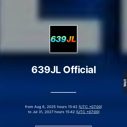
639JL Official
Wall
from
Aug 6, 2025 hours 15:42
(UTC +07:00)
to
Jul 31, 2027 hours 15:42
(UTC +07:00)