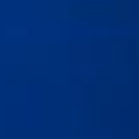
8/6/25
-
7/31/27
Contact the organizer
INFO