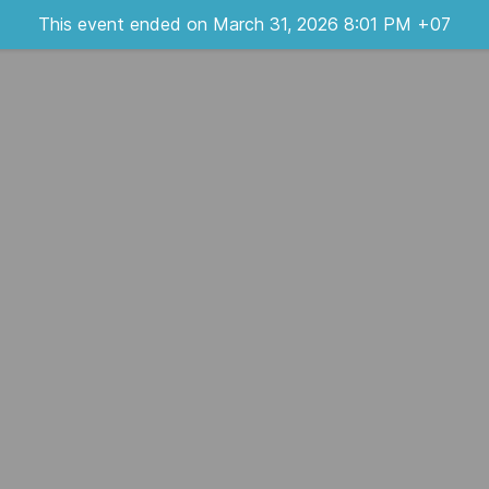
This event ended on March 31, 2026 8:01 PM +07