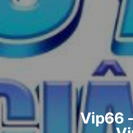
Vip66 