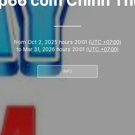
p66 com Chính T
from
Oct 2, 2025 hours 20:01
(UTC +07:00)
to
Mar 31, 2026 hours 20:01
(UTC +07:00)
INFO