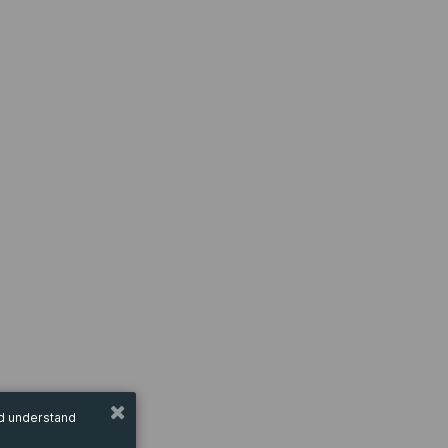
nd understand