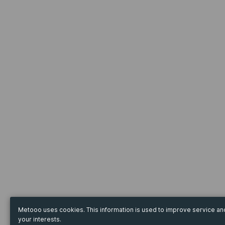
Metooo uses cookies. This information is used to improve service a
your interests.