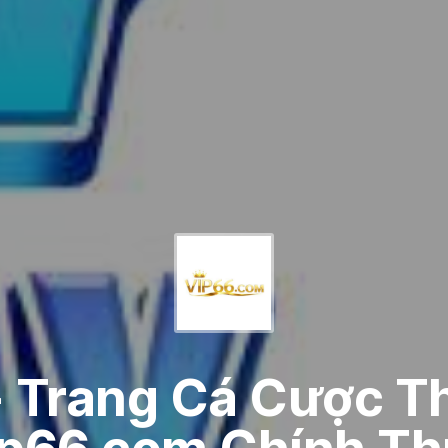
- Trang Cá Cược T