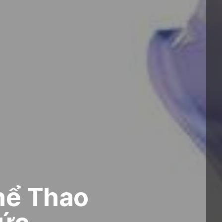
hể Thao