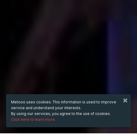
Metooo uses cookies. This information is used to improve
service and understand your interests.
By using our services, you agree to the use of cookies.
Click here to learn more.