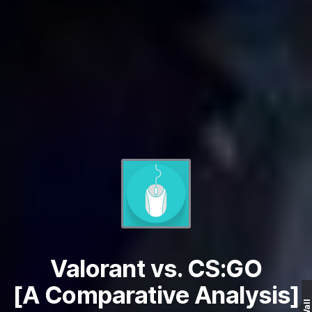
Valorant vs. CS:GO
[A Comparative Analysis]
Wall