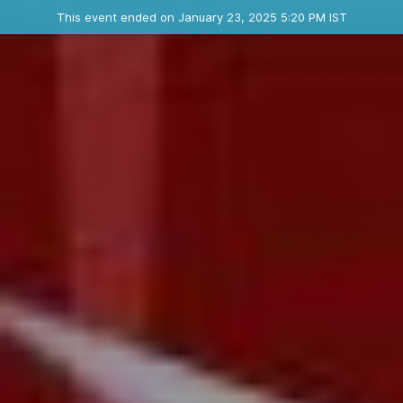
Ended event
This event ended on January 23, 2025 5:20 PM IST
Contact the organizer
INFO