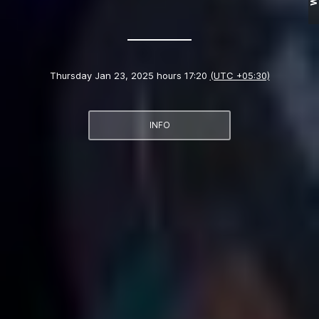
Thursday Jan 23, 2025 hours 17:20
(UTC +05:30)
INFO