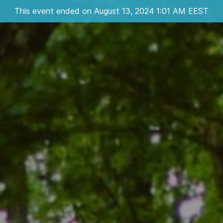
This event ended on August 13, 2024 1:01 AM EEST