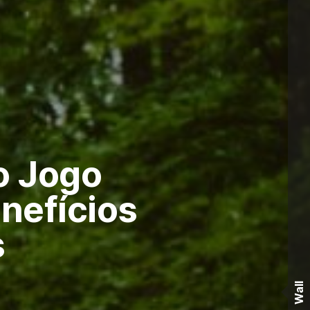
o Jogo
nefícios
s
Wall