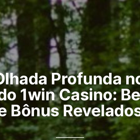
lhada Profunda n
 do 1win Casino: Be
e Bônus Revelado