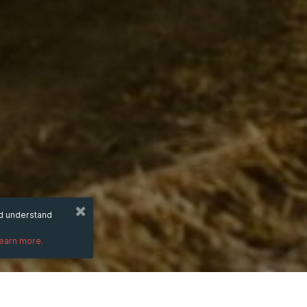
nd understand
learn more.
DESCRIPTION