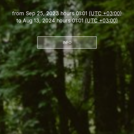
from
Sep 25, 2023 hours 01:01
(UTC +03:00)
to
Aug 13, 2024 hours 01:01
(UTC +03:00)
INFO