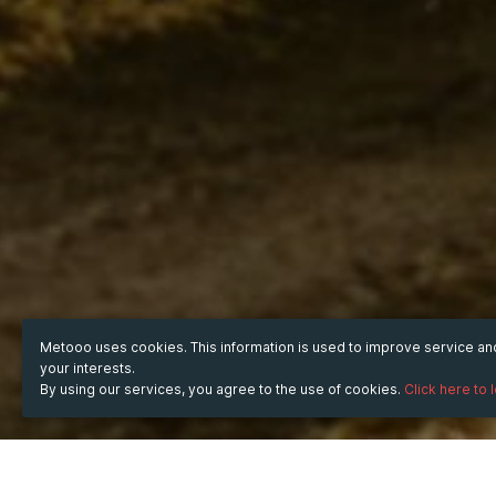
Metooo uses cookies. This information is used to improve service a
your interests.
By using our services, you agree to the use of cookies.
Click here to 
WHEN