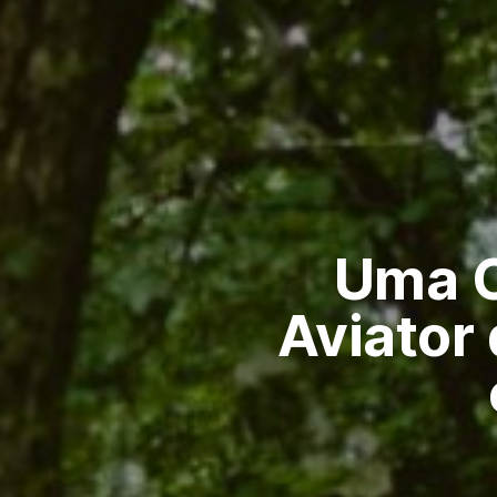
Uma O
Aviator