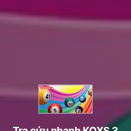
Tra cứu nhanh KQXS 3