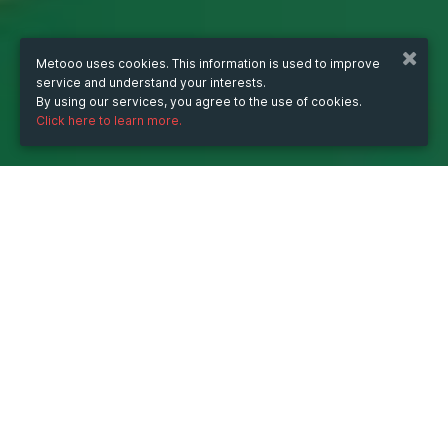
Metooo uses cookies. This information is used to improve
service and understand your interests.
By using our services, you agree to the use of cookies.
Click here to learn more.
WHEN
from
Jun 27, 2024
hours
17:00
(UTC +07:00)
to
Jun 27, 2026
hours
17:00
(UTC +07:00)
DESCRIPTION
Tra cứu nhanh KQXS 3 miền hôm nay hoàn toàn 