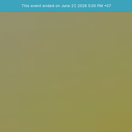
Ended event
This event ended on June 27, 2026 5:00 PM +07
Contact the organizer
INFO