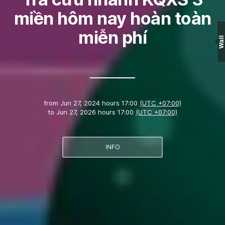
miền hôm nay hoàn toàn
miễn phí
Wall
from
Jun 27, 2024 hours 17:00
(UTC +07:00)
to
Jun 27, 2026 hours 17:00
(UTC +07:00)
INFO