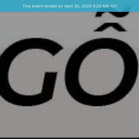
Ended event
This event ended on April 30, 2025 4:33 AM +07
Contact the organizer
INFO