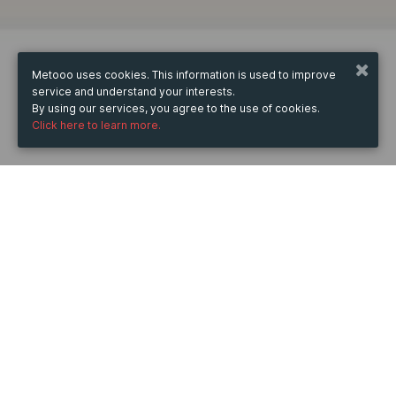
Metooo uses cookies. This information is used to improve
service and understand your interests.
By using our services, you agree to the use of cookies.
Click here to learn more.
WHEN
from
Mar 29, 2025
hours
04:33
(UTC +07:00)
to
Apr 30, 2025
hours
04:33
(UTC +07:00)
DESCRIPTION