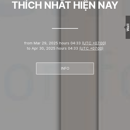
THÍCH NHẤT HIỆN NAY
Wall
from
Mar 29, 2025 hours 04:33
(UTC +07:00)
to
Apr 30, 2025 hours 04:33
(UTC +07:00)
INFO