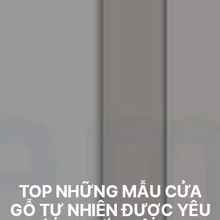
TOP NHỮNG MẪU CỬA
GỖ TỰ NHIÊN ĐƯỢC YÊU