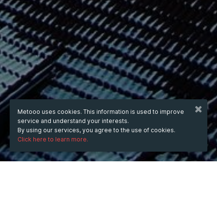
Metooo uses cookies. This information is used to improve
service and understand your interests.
By using our services, you agree to the use of cookies.
Click here to learn more.
WHEN
from
Jun 20, 2025
hours
00:09
(UTC +07:00)