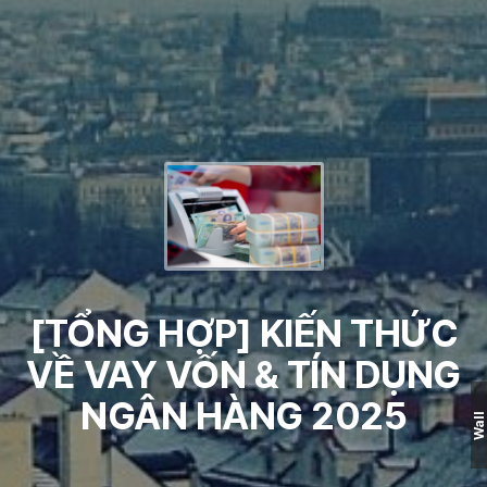
[TỔNG HỢP] KIẾN THỨC
VỀ VAY VỐN & TÍN DỤNG
NGÂN HÀNG 2025
Wall