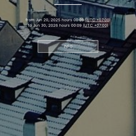
from
Jun 20, 2025 hours 00:09
(UTC +07:00)
to
Jun 30, 2026 hours 00:09
(UTC +07:00)
INFO