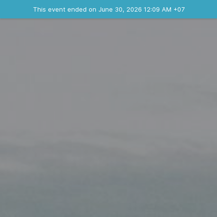
Ended event
This event ended on June 30, 2026 12:09 AM +07
Contact the organizer
INFO