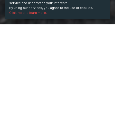
service and understand your interests.
By using our services, you agree to the use of cookies.
Click here to learn more.
WHEN
Saturday
Apr 17, 2021
from
18:00
to
21:00
(UTC
+03:00)
DESCRIPTION
Lots of scholars come across problems in modifying 
their essay. This is due to they don't know the basic 
principles when it comes to enhancing an essay. Any 
time a college student contains a tricky time editing his 