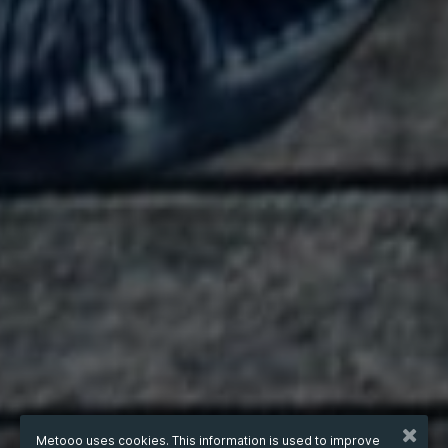
Metooo uses cookies. This information is used to improve