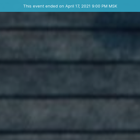
Ended event
This event ended on April 17, 2021 9:00 PM MSK
Contact the organizer
INFO