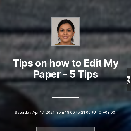
Tips on how to Edit My
Paper - 5 Tips
Wall
Saturday Apr 17, 2021 from 18:00 to 21:00
(UTC +03:00)