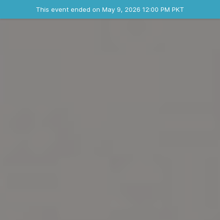
Ended event
This event ended on May 9, 2026 12:00 PM PKT
Contact the organizer
INFO