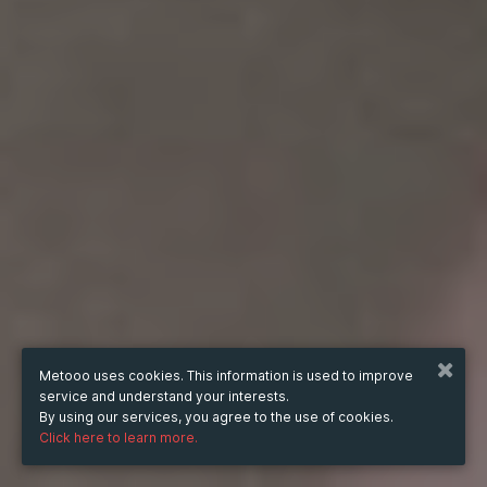
Metooo uses cookies. This information is used to improve
service and understand your interests.
By using our services, you agree to the use of cookies.
Click here to learn more.