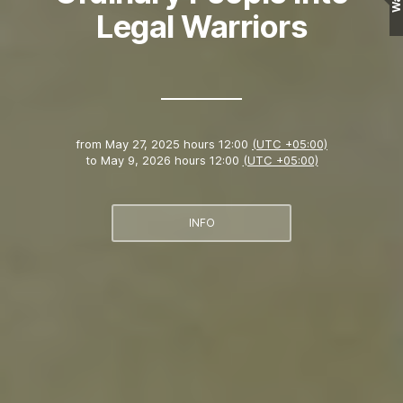
Wall
Legal Warriors
from
May 27, 2025 hours 12:00
(UTC +05:00)
to
May 9, 2026 hours 12:00
(UTC +05:00)
INFO