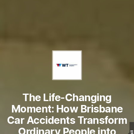
The Life-Changing
Moment: How Brisbane
Car Accidents Transform
Ordinary People into