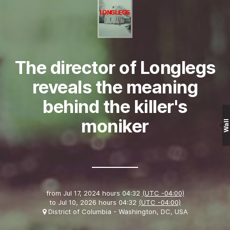
The director of Longlegs
reveals the meaning
behind the killer's
moniker
Wall
from
Jul 17, 2024 hours 04:32
(UTC -04:00)
to
Jul 10, 2026 hours 04:32
(UTC -04:00)
District of Columbia - Washington, DC, USA