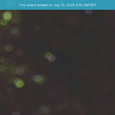
Ended event
This event ended on July 10, 2026 4:32 AM EDT
Where
Contact the organizer
INFO