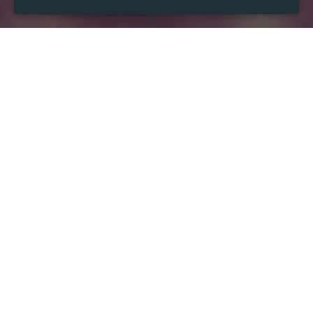
WHEN
from
Jul 17, 2024
hours
04:32
(UTC -04:00)
to
Jul 10, 2026
hours
04:32
(UTC -04:00)
WHERE
District of Columbia
Washington, DC, USA
Show map
DESCRIPTION