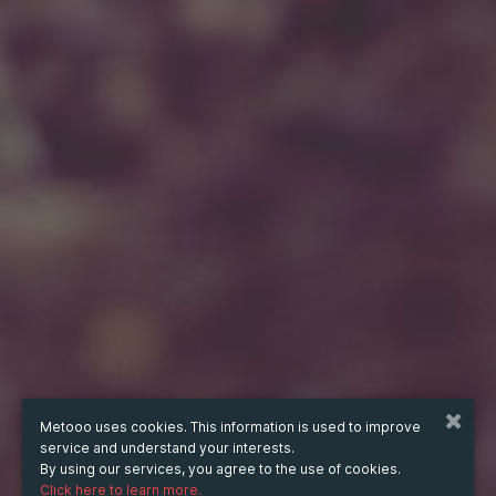
Metooo uses cookies. This information is used to improve
service and understand your interests.
By using our services, you agree to the use of cookies.
Click here to learn more.