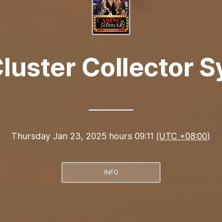
luster Collector 
Thursday Jan 23, 2025 hours 09:11
(UTC +08:00)
INFO