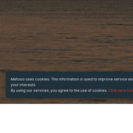
Metooo uses cookies. This information is used to improve service a
your interests.
By using our services, you agree to the use of cookies.
Click here to 
WHEN
Thursday
Jan 23, 2025
hours
09:11
(UTC +08:00