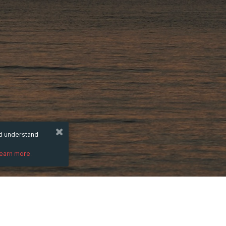
nd understand
learn more.
DESCRIPTION
)
This new addition to the Wazdan in-game e