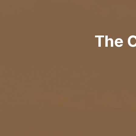
The C