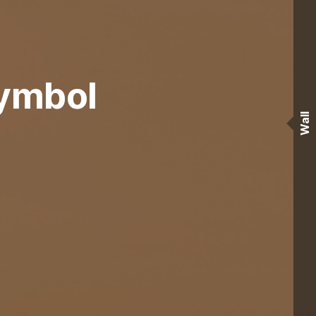
Symbol
Wall