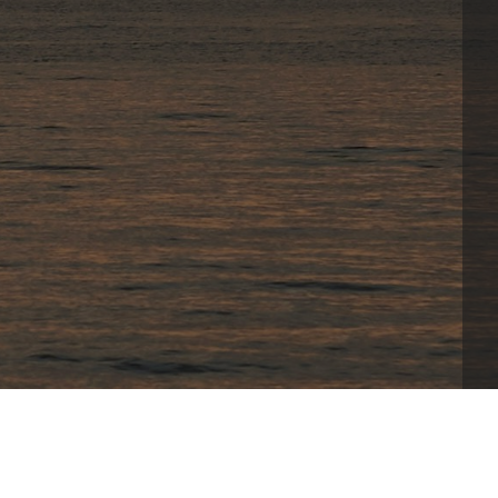
xclusive features provides players with 