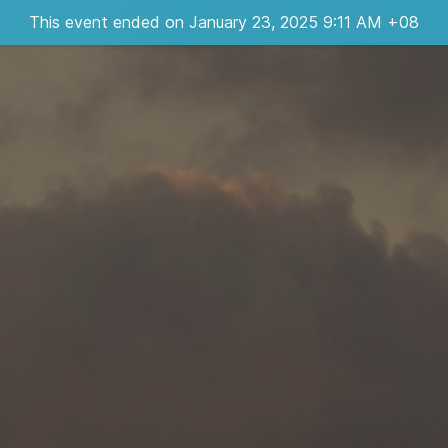
This event ended on January 23, 2025 9:11 AM +08