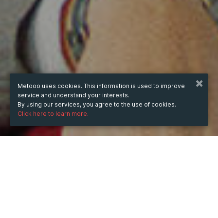
Metooo uses cookies. This information is used to improve
service and understand your interests.
By using our services, you agree to the use of cookies.
Click here to learn more.
WHEN
from
Oct 18, 2024
hours
05:39
(UTC -04:00)
to
Aug 8, 2025
hours
05:39
(UTC -04:00)