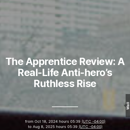
The Apprentice Review: A
Real-Life Anti-hero’s
Ruthless Rise
Wall
from
Oct 18, 2024 hours 05:39
(UTC -04:00)
to
Aug 8, 2025 hours 05:39
(UTC -04:00)