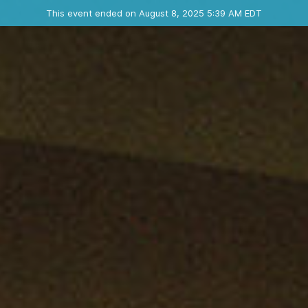
Ended event
This event ended on August 8, 2025 5:39 AM EDT
Contact the organizer
INFO