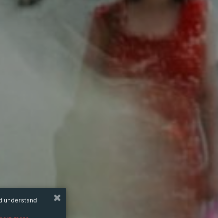
nd understand