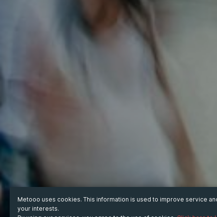
Metooo uses cookies. This information is used to improve service a
your interests.