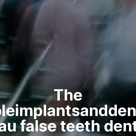
The
bleimplantsandden
au false teeth dent