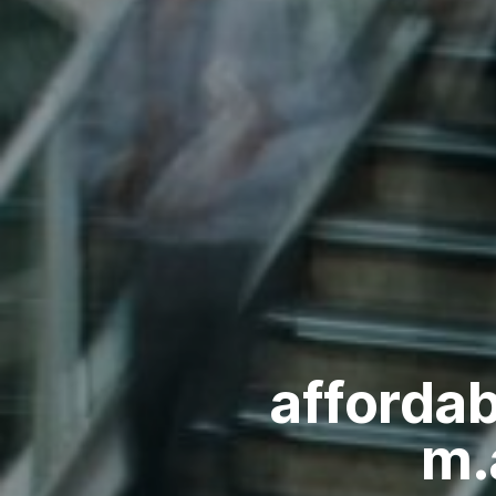
afforda
m.