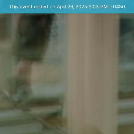
This event ended on April 26, 2025 6:03 PM +0430