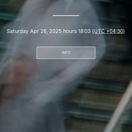
Saturday Apr 26, 2025 hours 18:03
(UTC +04:30)
INFO