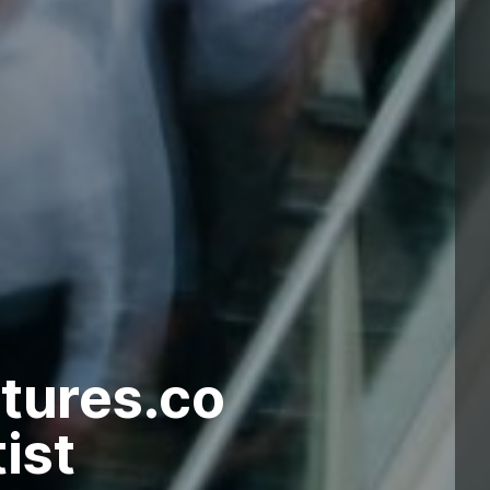
tures.co
ist