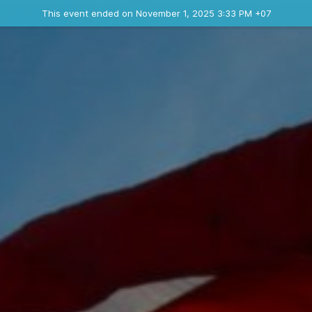
Ended event
This event ended on November 1, 2025 3:33 PM +07
Contact the organizer
INFO