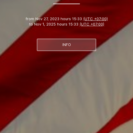
from
Nov 27, 2023 hours 15:33
(UTC +07:00)
to
Nov 1, 2025 hours 15:33
(UTC +07:00)
INFO