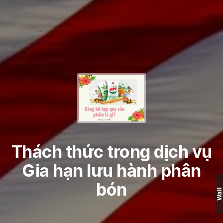
Thách thức trong dịch vụ
Gia hạn lưu hành phân
bón
Wall