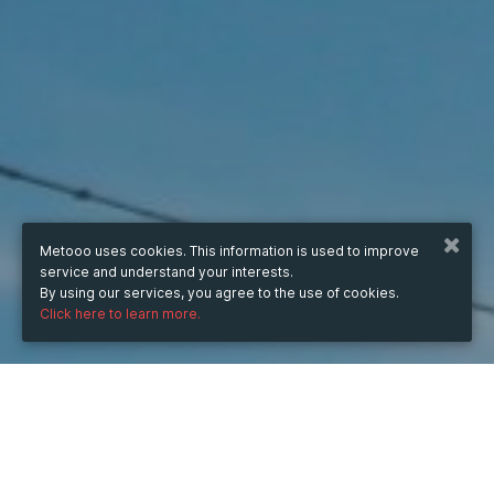
Metooo uses cookies. This information is used to improve
service and understand your interests.
By using our services, you agree to the use of cookies.
Click here to learn more.
WHEN
from
Nov 27, 2023
hours
15:33
(UTC +07:00)