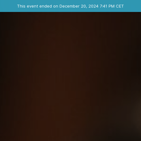
Ended event
This event ended on December 20, 2024 7:41 PM CET
Where
Contact the organizer
INFO