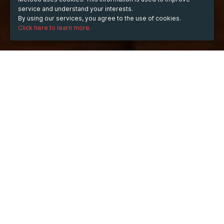
service and understand your interests.
By using our services, you agree to the use of cookies.
Click here to learn more.
WHEN
from
Dec 20, 2022
hours
19:41
(UTC +01:00)
to
Dec 20, 2024
hours
19:41
(UTC +01:00)
WHERE
France
Show map