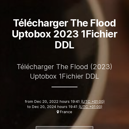
Télécharger The Flood
Uptobox 2023 1Fichier
DDL
Télécharger The Flood (2023)
Uptobox 1Fichier DDL
from
Dec 20, 2022 hours 19:41
(UTC +01:00)
to
Dec 20, 2024 hours 19:41
(UTC +01:00)
France