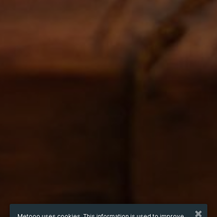
Metooo uses cookies. This information is used to improve