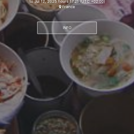
to
Jul 12, 2025 hours 17:21
(UTC +02:00)
France
INFO