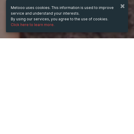
Metooo uses cookies. This information is used to improve
service and understand your interests.
By using our services, you agree to the use of cookies.
Click here to learn more.
WHEN
from
Sep 20, 2024
hours
17:21
(UTC +02:00)
to
Jul 12, 2025
hours
17:21
(UTC +02:00)
WHERE
France
Show map