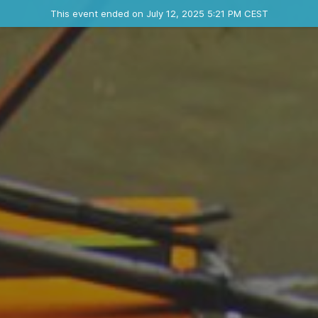
Ended event
This event ended on July 12, 2025 5:21 PM CEST
Where
Contact the organizer
INFO