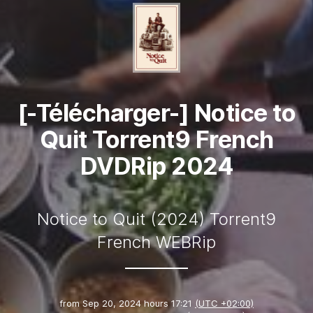
[-Télécharger-] Notice to
Quit Torrent9 French
DVDRip 2024
Notice to Quit (2024) Torrent9
French WEBRip
from
Sep 20, 2024 hours 17:21
(UTC +02:00)