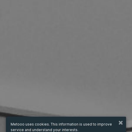
Metooo uses cookies. This information is used to improve
service and understand your interests.