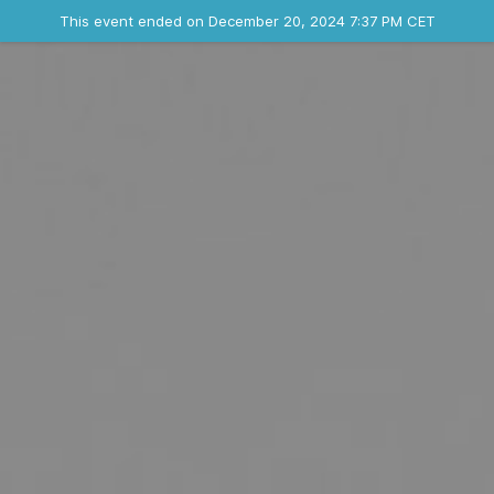
Ended event
This event ended on December 20, 2024 7:37 PM CET
Where
Contact the organizer
INFO