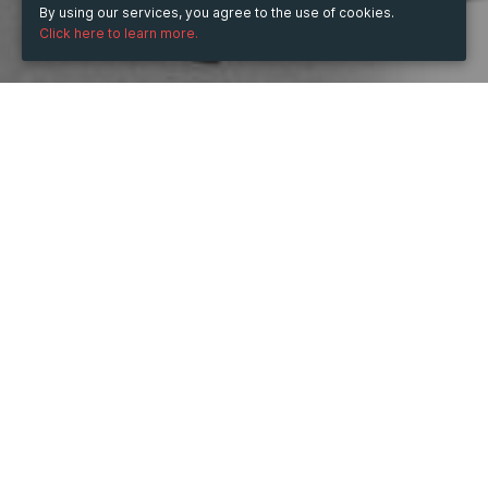
By using our services, you agree to the use of cookies.
Click here to learn more.
WHEN
from
Dec 20, 2022
hours
19:37
(UTC +01:00)
to
Dec 20, 2024
hours
19:37
(UTC +01:00)
WHERE
France
Show map
DESCRIPTION