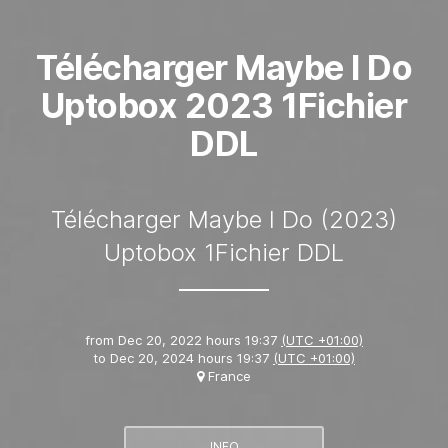
Télécharger Maybe I Do
Uptobox 2023 1Fichier
DDL
Télécharger Maybe I Do (2023)
Uptobox 1Fichier DDL
from
Dec 20, 2022 hours 19:37
(UTC +01:00)
to
Dec 20, 2024 hours 19:37
(UTC +01:00)
France
INFO