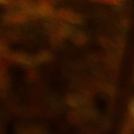
10/22/25
-
5/8/27
Contact the organizer
INFO