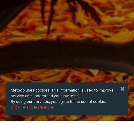
Metooo uses cookies. This information is used to improve
service and understand your interests.
By using our services, you agree to the use of cookies.
Click here to learn more.
WHEN