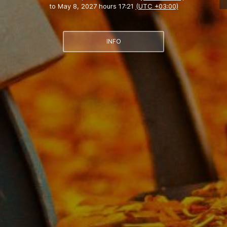
to
May 8, 2027 hours 17:21
(UTC +03:00)
INFO