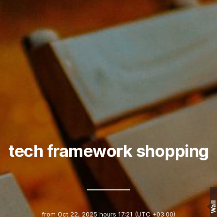
tech framework shopping
Wall
from
Oct 22, 2025 hours 17:21
(UTC +03:00)