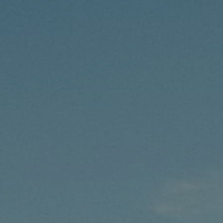
7/8/25
-
11/21/26
Contact the organizer
INFO