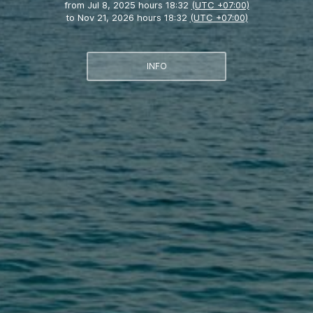
from
Jul 8, 2025 hours 18:32
(UTC +07:00)
to
Nov 21, 2026 hours 18:32
(UTC +07:00)
INFO