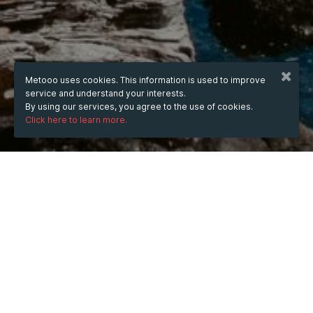
Metooo uses cookies. This information is used to improve
service and understand your interests.
By using our services, you agree to the use of cookies.
Click here to learn more.
WHEN
from
Jul 8, 2025
hours
18:32
(UTC +07:00)
to
Nov 21, 2026
hours
18:32
(UTC +07:00)
DESCRIPTION