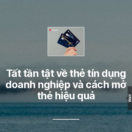
Tất tần tật về thẻ tín dụng
doanh nghiệp và cách mở
thẻ hiệu quả
Wall