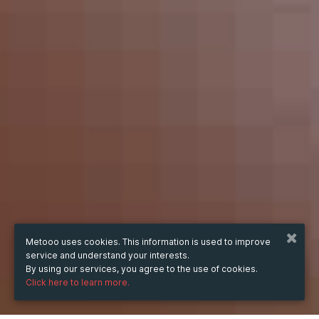
Metooo uses cookies. This information is used to improve
service and understand your interests.
By using our services, you agree to the use of cookies.
Click here to learn more.