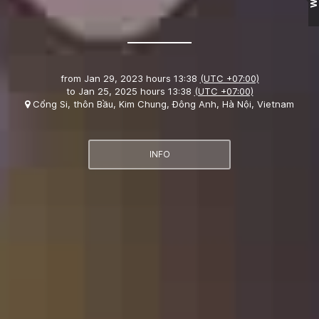
from
Jan 29, 2023 hours 13:38
(UTC +07:00)
to
Jan 25, 2025 hours 13:38
(UTC +07:00)
Cổng Si, thôn Bầu, Kim Chung, Đông Anh, Hà Nội, Vietnam
INFO