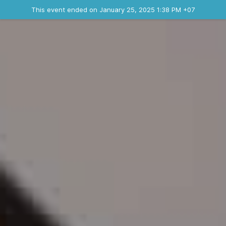
Ended event
This event ended on January 25, 2025 1:38 PM +07
Where
Contact the organizer
INFO