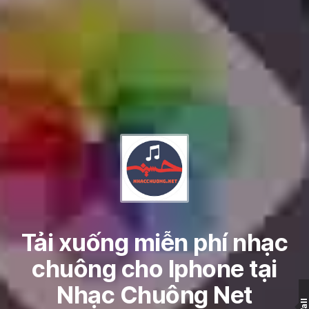
Tải xuống miễn phí nhạc
chuông cho Iphone tại
Nhạc Chuông Net
Wall