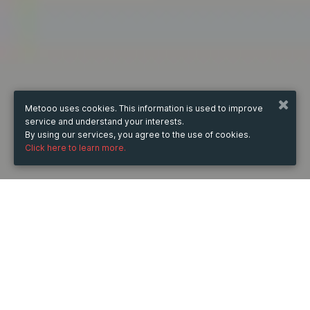
Metooo uses cookies. This information is used to improve
service and understand your interests.
By using our services, you agree to the use of cookies.
Click here to learn more.
WHEN
from
Nov 16, 2024
hours
22:02
(UTC +07:00)
to
Feb 28, 2026
hours
22:02
(UTC +07:00)