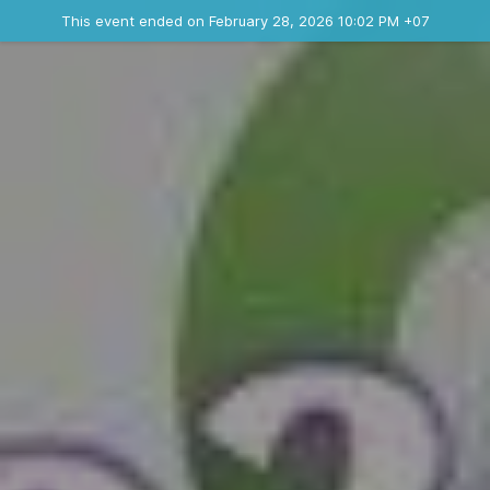
Ended event
This event ended on February 28, 2026 10:02 PM +07
Contact the organizer
INFO