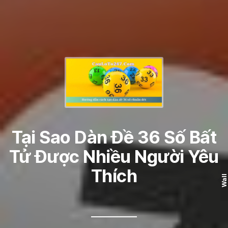
Tại Sao Dàn Đề 36 Số Bất
Tử Được Nhiều Người Yêu
Thích
Wall