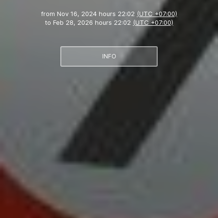
from
Nov 16, 2024 hours 22:02
(UTC +07:00)
to
Feb 28, 2026 hours 22:02
(UTC +07:00)
INFO