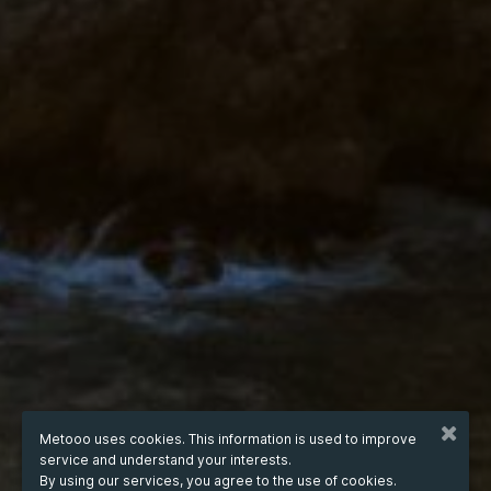
Metooo uses cookies. This information is used to improve
service and understand your interests.
By using our services, you agree to the use of cookies.