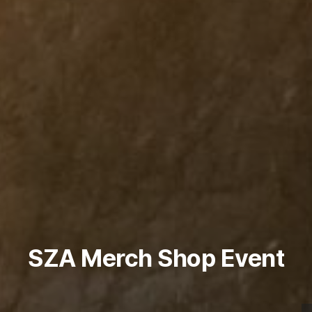
SZA Merch Shop Event