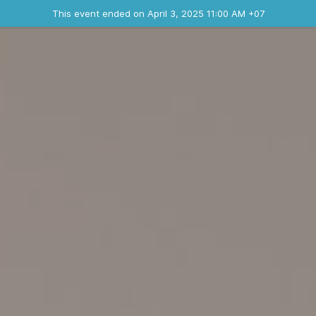
Ended event
This event ended on April 3, 2025 11:00 AM +07
Contact the organizer
INFO