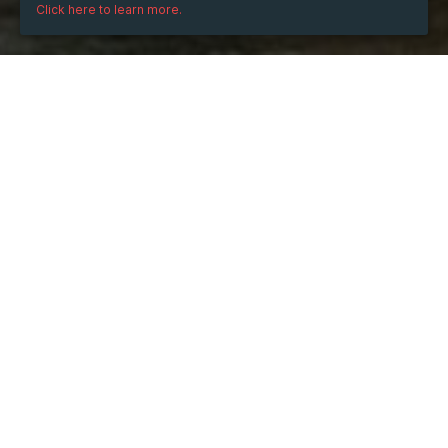
Click here to learn more.
Thursday
Apr 3, 2025
from
08:00
to
11:00
(UTC
+07:00)
TICKETS
Ticket
OK
Sales ended on:
04/03/2025 8:00 AM
Sales ended