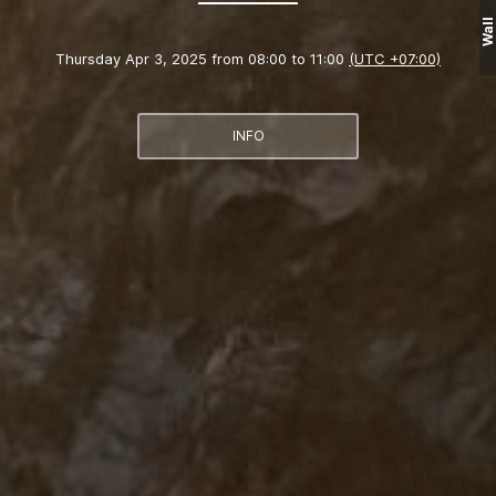
Wall
Thursday Apr 3, 2025 from 08:00 to 11:00
(UTC +07:00)
INFO