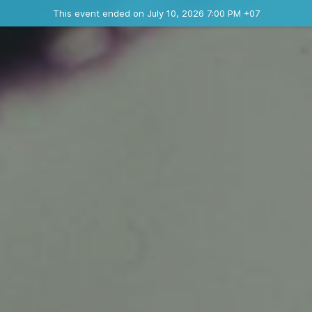
Ended event
This event ended on July 10, 2026 7:00 PM +07
Contact the organizer
INFO