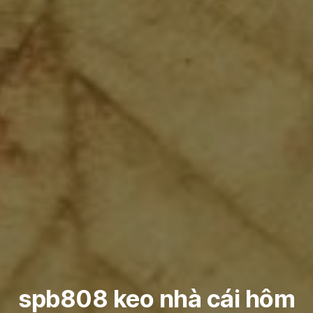
spb808 keo nhà cái hôm