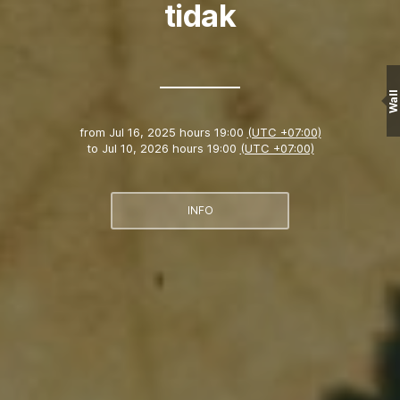
tidak
Wall
from
Jul 16, 2025 hours 19:00
(UTC +07:00)
to
Jul 10, 2026 hours 19:00
(UTC +07:00)
INFO