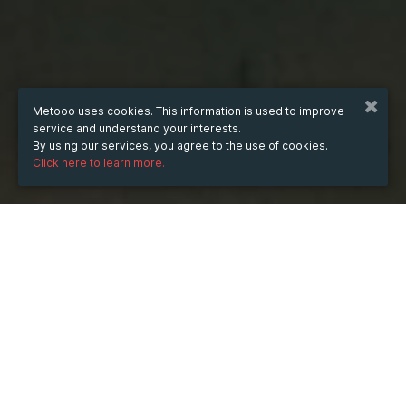
Metooo uses cookies. This information is used to improve
service and understand your interests.
By using our services, you agree to the use of cookies.
Click here to learn more.
WHEN
from
Jul 16, 2025
hours
19:00
(UTC +07:00)
to
Jul 10, 2026
hours
19:00
(UTC +07:00)
DESCRIPTION