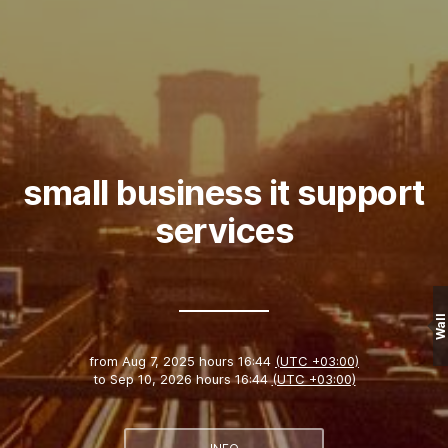
small business it support
services
Wall
from
Aug 7, 2025 hours 16:44
(UTC +03:00)
to
Sep 10, 2026 hours 16:44
(UTC +03:00)