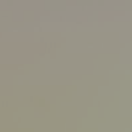
8/7/25
-
9/10/26
Contact the organizer
INFO