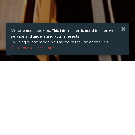
Metooo uses cookies. This information is used to improve
service and understand your interests.
By using our services, you agree to the use of cookies.
Click here to learn more.
WHEN
from
Aug 7, 2025
hours
16:44
(UTC +03:00)
to
Sep 10, 2026
hours
16:44
(UTC +03:00)
DESCRIPTION