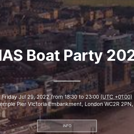
IAS Boat Party 20
Friday Jul 29, 2022 from 18:30 to 23:00
(UTC +01:00)
emple Pier Victoria Embankment, London WC2R 2PN,
INFO