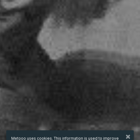
Metooo uses cookies. This information is used to improve