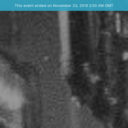
Ended event
This event ended on November 23, 2019 2:00 AM GMT
Where
Contact the organizer
INFO