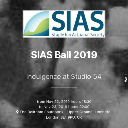
SIAS Ball 2019
Indulgence at Studio 54
Wall
from
Nov 22, 2019 hours 18:30
to
Nov 23, 2019 hours 02:00
The Ballroom Southbank - Upper Ground, Lambeth,
London SE1 9PU, UK