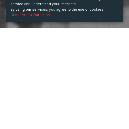
service and understand your interests.
By using our services, you agree to the use of cookies.
Click here to learn more.
WHEN
from
Nov 22, 2019
hours
18:30
to
Nov 23, 2019
hours
02:00
WHERE
The Ballroom Southbank
Upper Ground, Lambeth, London SE1 9PU, UK
Show map