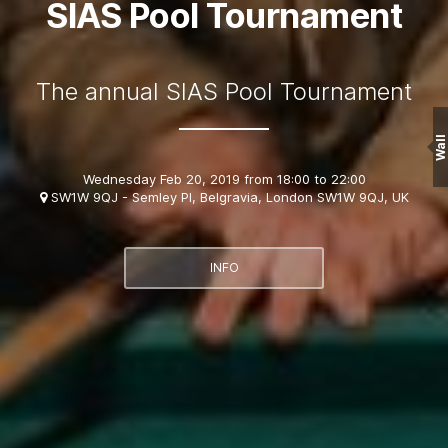
SIAS Pool Tournament
The annual SIAS Pool Tournament
Wall
Wednesday Feb 20, 2019 from 18:00 to 22:00
SW1W 9QJ - Semley Pl, Belgravia, London SW1W 9QJ, UK
INFO