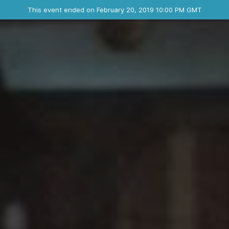
Ended event
This event ended on February 20, 2019 10:00 PM GMT
Where
Contact the organizer
INFO