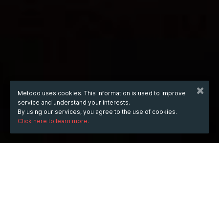
Metooo uses cookies. This information is used to improve
service and understand your interests.
By using our services, you agree to the use of cookies.
Click here to learn more.
WHEN
Wednesday
Feb 20, 2019
from
18:00
to
22:00