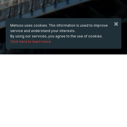
Metooo uses cookies. This information is used to improve
service and understand your interests.
By using our services, you agree to the use of cookies.
Click here to learn more.
WHEN
from
Feb 13, 2025
hours
12:47
(UTC +07:00)
to
Jul 10, 2026
hours
12:47
(UTC +07:00)
DESCRIPTION