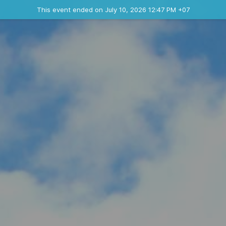
Ended event
This event ended on July 10, 2026 12:47 PM +07
Contact the organizer
INFO