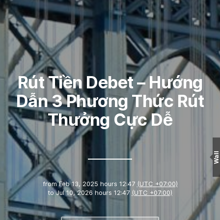
Rút Tiền Debet – Hướng
Dẫn 3 Phương Thức Rút
Thưởng Cực Dễ
Wall
from
Feb 13, 2025 hours 12:47
(UTC +07:00)
to
Jul 10, 2026 hours 12:47
(UTC +07:00)