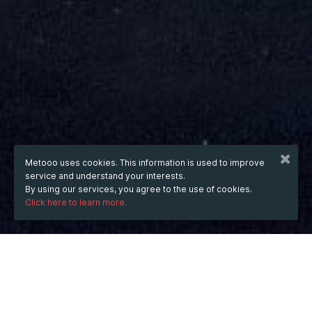
Metooo uses cookies. This information is used to improve
service and understand your interests.
By using our services, you agree to the use of cookies.
Click here to learn more.
from
Mar 28, 2021
hours
01:22
(UTC +06:00)
to
Apr 30, 2021
hours
01:22
(UTC +06:00)