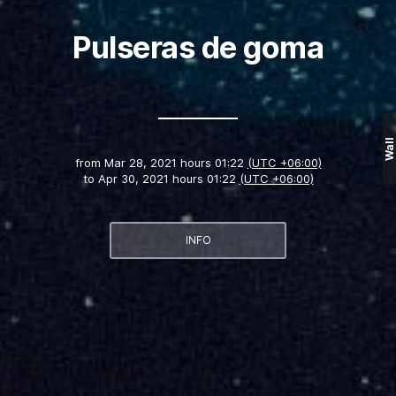
Pulseras de goma
Wall
from
Mar 28, 2021 hours 01:22
(UTC +06:00)
to
Apr 30, 2021 hours 01:22
(UTC +06:00)
INFO