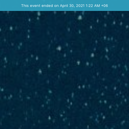
Ended event
This event ended on April 30, 2021 1:22 AM +06
Contact the organizer
INFO