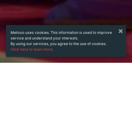
Metooo uses cookies. This information is used to improve
service and understand your interests.
By using our services, you agree to the use of cookies.
Click here to learn more.
WHEN
from
Nov 28, 2024
hours
05:32
(UTC -05:00)
to
Sep 5, 2025
hours
06:32
(UTC -04:00)
DESCRIPTION