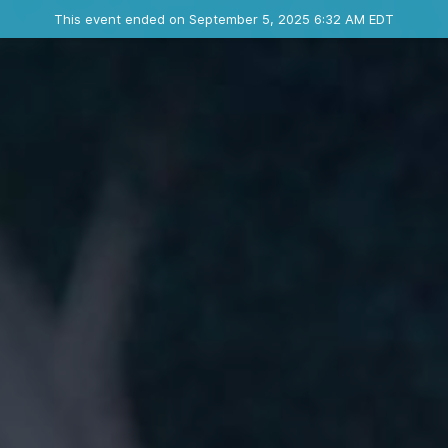
Ended event
This event ended on September 5, 2025 6:32 AM EDT
Contact the organizer
INFO