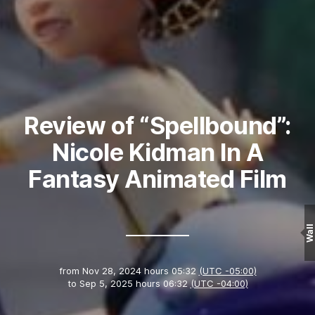
Review of “Spellbound”:
Nicole Kidman In A
Fantasy Animated Film
Wall
from
Nov 28, 2024 hours 05:32
(UTC -05:00)
to
Sep 5, 2025 hours 06:32
(UTC -04:00)