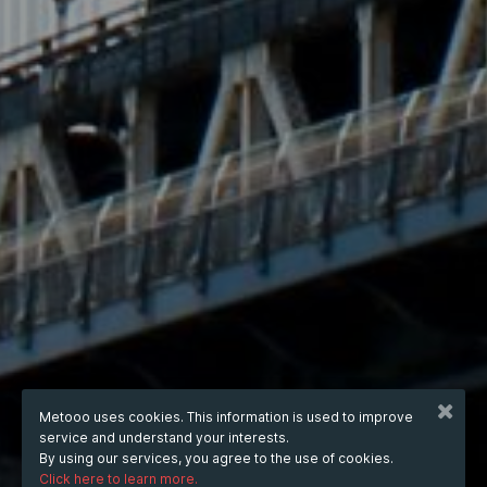
Metooo uses cookies. This information is used to improve
service and understand your interests.
By using our services, you agree to the use of cookies.
Click here to learn more.