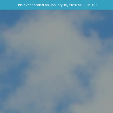
Ended event
This event ended on January 15, 2026 9:19 PM +07
Contact the organizer
INFO