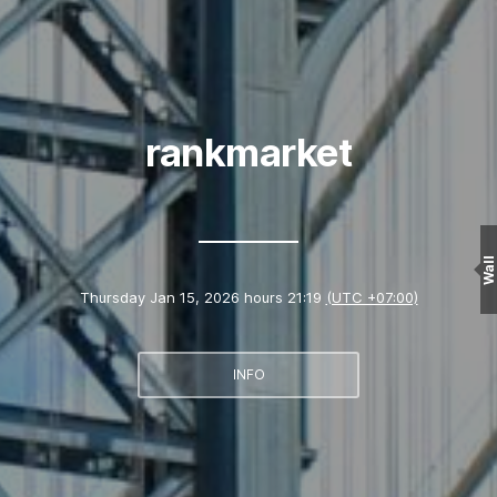
rankmarket
Wall
Thursday Jan 15, 2026 hours 21:19
(UTC +07:00)
INFO