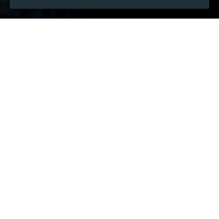
WHEN
Thursday
Jan 15, 2026
hours
21:19
(UTC +07:00)
DESCRIPTION
 RankMarket is 1 dedicated platform for exchanging 
online tools, widely recognized by the SEO and digital 
marketing audience. It helps users access premium 
tools while saving expenses, making it particularly 
valuable for those who work in SEO, content marketing, 
PPC, and online business projects.
This marketplace is designed for individuals who want 