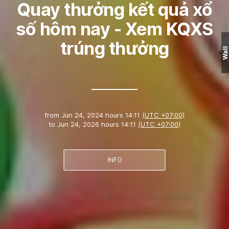
Quay thưởng kết quả xổ
số hôm nay - Xem KQXS
trúng thưởng
Wall
from
Jun 24, 2024 hours 14:11
(UTC +07:00)
to
Jun 24, 2026 hours 14:11
(UTC +07:00)
INFO