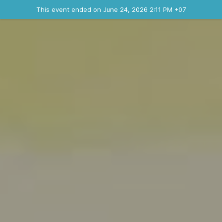
Ended event
This event ended on June 24, 2026 2:11 PM +07
Contact the organizer
INFO