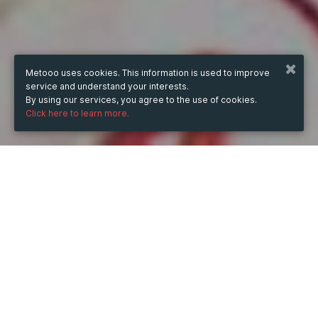
Metooo uses cookies. This information is used to improve
service and understand your interests.
By using our services, you agree to the use of cookies.
Click here to learn more.
WHEN
from
Jun 24, 2024
hours
14:11
(UTC +07:00)
to
Jun 24, 2026
hours
14:11
(UTC +07:00)
DESCRIPTION