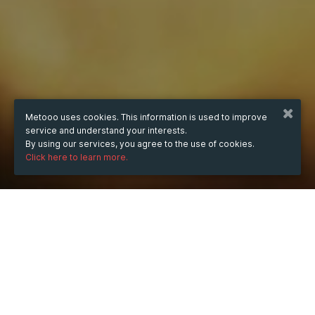
Metooo uses cookies. This information is used to improve
service and understand your interests.
By using our services, you agree to the use of cookies.
Click here to learn more.
WHEN
from
Aug 2, 2024
hours
23:26
(UTC +07:00)
to
Aug 4, 2024
hours
23:26
(UTC +07:00)