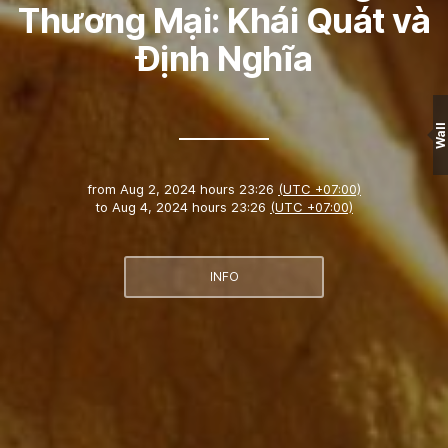
Thương Mại: Khái Quát và
Định Nghĩa
Wall
from
Aug 2, 2024 hours 23:26
(UTC +07:00)
to
Aug 4, 2024 hours 23:26
(UTC +07:00)
INFO