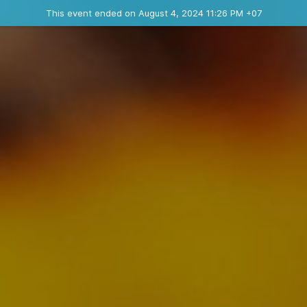
Ended event
This event ended on August 4, 2024 11:26 PM +07
Contact the organizer
INFO