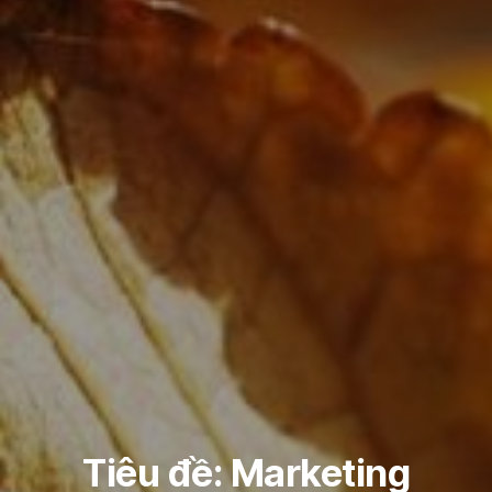
Tiêu đề: Marketing