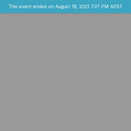
This event ended on August 18, 2021 7:27 PM AEST