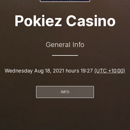
Pokiez Casino
General Info
Wednesday Aug 18, 2021 hours 19:27
(UTC +10:00)
INFO