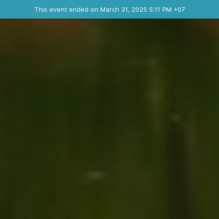
Ended event
This event ended on March 31, 2025 5:11 PM +07
Contact the organizer
INFO