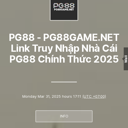
PG88 - PG88GAME.NET
Link Truy Nhập Nhà Cái
PG88 Chính Thức 2025
Wall
Monday Mar 31, 2025 hours 17:11
(UTC +07:00)
INFO