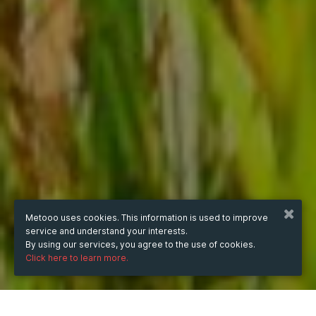
Metooo uses cookies. This information is used to improve
service and understand your interests.
By using our services, you agree to the use of cookies.
Click here to learn more.