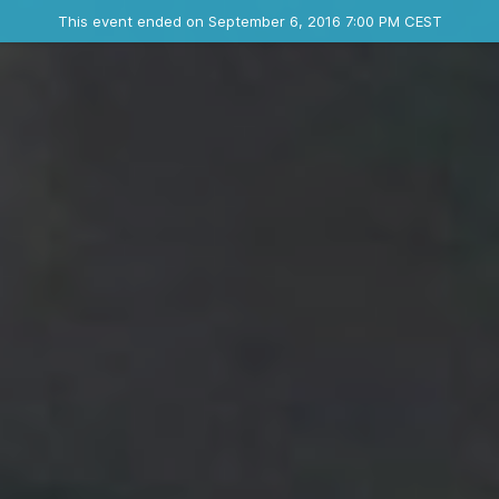
Ended event
This event ended on September 6, 2016 7:00 PM CEST
Where
Contact the organizer
INFO