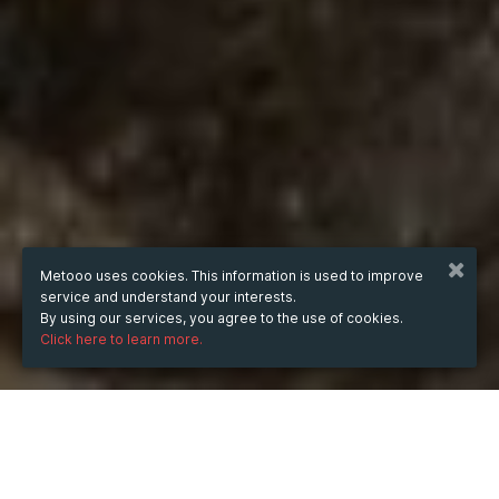
Metooo uses cookies. This information is used to improve
service and understand your interests.
By using our services, you agree to the use of cookies.
Click here to learn more.
WHEN
Tuesday
Sep 6, 2016
from
17:00
to
19:00
(UTC