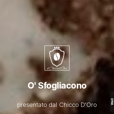
O' Sfogliacono
Wall
presentato dal Chicco D'Oro