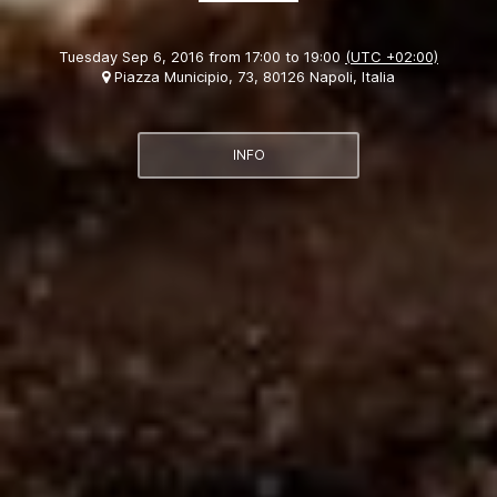
Tuesday Sep 6, 2016 from 17:00 to 19:00
(UTC +02:00)
Piazza Municipio, 73, 80126 Napoli, Italia
INFO