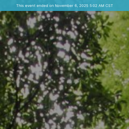
Ended event
This event ended on November 6, 2025 5:02 AM CST
Where
Contact the organizer
INFO