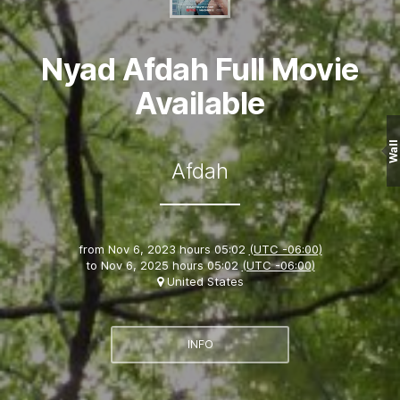
Nyad Afdah Full Movie
Available
Wall
Afdah
from
Nov 6, 2023 hours 05:02
(UTC -06:00)
to
Nov 6, 2025 hours 05:02
(UTC -06:00)
United States
INFO