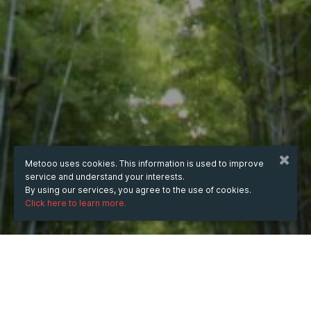
Metooo uses cookies. This information is used to improve
service and understand your interests.
By using our services, you agree to the use of cookies.
Click here to learn more.
WHEN
from
Nov 6, 2023
hours
05:02
(UTC -06:00)