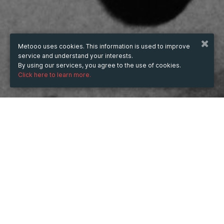
Metooo uses cookies. This information is used to improve
service and understand your interests.
By using our services, you agree to the use of cookies.
Click here to learn more.
WHEN
from
Nov 20, 2024
hours
18:34
(UTC +07:00)
to
Feb 20, 2026
hours
18:34
(UTC +07:00)
DESCRIPTION