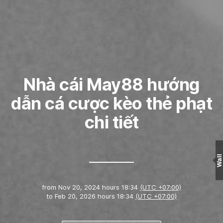
Nhà cái May88 hướng
dẫn cá cược kèo thẻ phạt
chi tiết
Wall
from
Nov 20, 2024 hours 18:34
(UTC +07:00)
to
Feb 20, 2026 hours 18:34
(UTC +07:00)