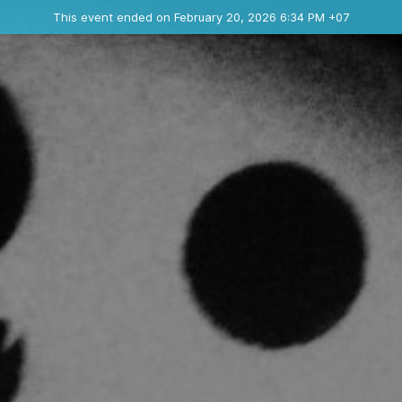
Ended event
This event ended on February 20, 2026 6:34 PM +07
Contact the organizer
INFO