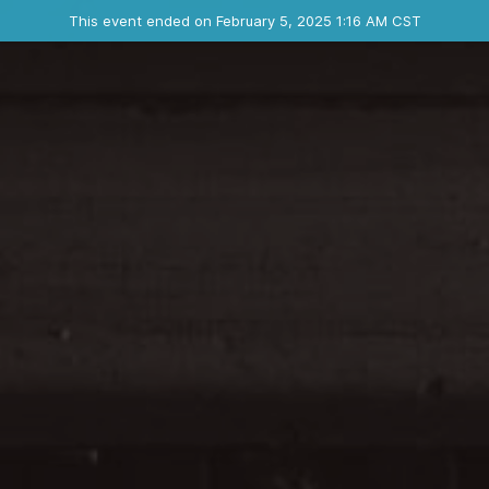
Ended event
This event ended on February 5, 2025 1:16 AM CST
Where
Contact the organizer
INFO