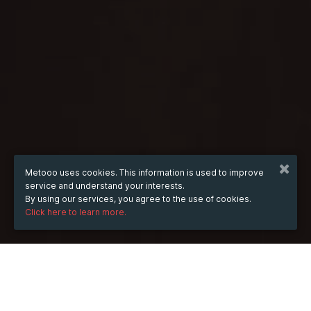
Metooo uses cookies. This information is used to improve
service and understand your interests.
By using our services, you agree to the use of cookies.
Click here to learn more.
WHEN
from
Nov 16, 2023
hours
01:16
(UTC -06:00)