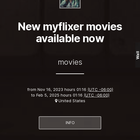
New myflixer movies
available now
Wall
movies
from
Nov 16, 2023 hours 01:16
(UTC -06:00)
to
Feb 5, 2025 hours 01:16
(UTC -06:00)
United States
INFO