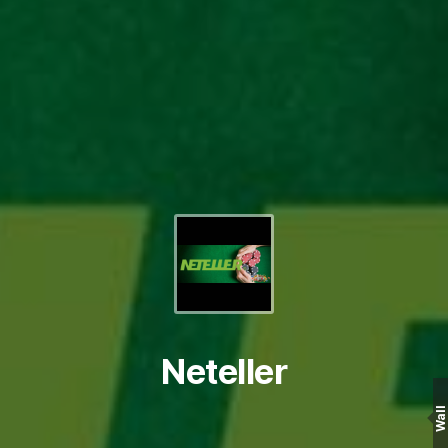
Neteller
Wall