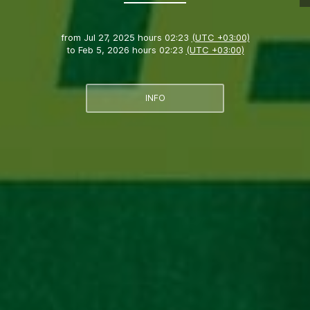
from
Jul 27, 2025 hours 02:23
(UTC +03:00)
to
Feb 5, 2026 hours 02:23
(UTC +03:00)
INFO