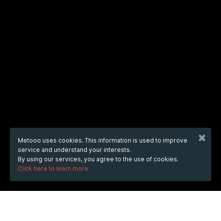
Metooo uses cookies. This information is used to improve
service and understand your interests.
By using our services, you agree to the use of cookies.
Click here to learn more.
WHEN