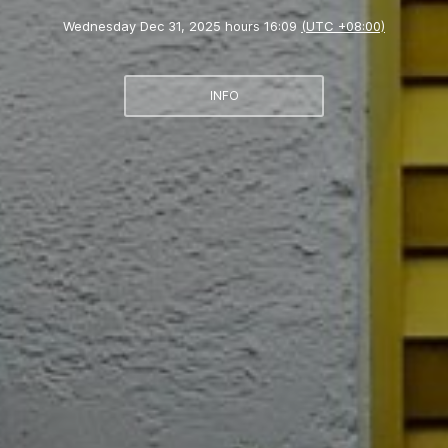
Wednesday Dec 31, 2025 hours 16:09
(UTC +08:00)
INFO