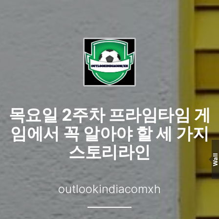
목요일 2주차 프라임타임 게
임에서 꼭 알아야 할 세 가지
스토리라인
Wall
outlookindiacomxh