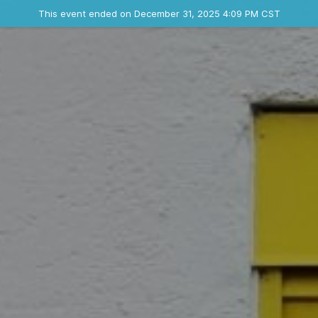
Ended event
This event ended on December 31, 2025 4:09 PM CST
Contact the organizer
INFO