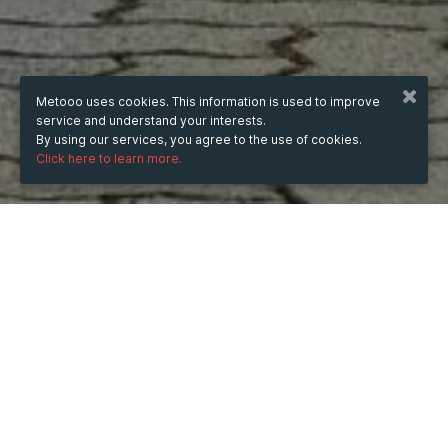
Metooo uses cookies. This information is used to improve
service and understand your interests.
By using our services, you agree to the use of cookies.
Click here to learn more.
WHEN
Wednesday
Dec 31, 2025
hours
16:09
(UTC +08:00)
DESCRIPTION
램보 필드는 1주차에 열린 대규모 파티로, 마이카 파슨스의 