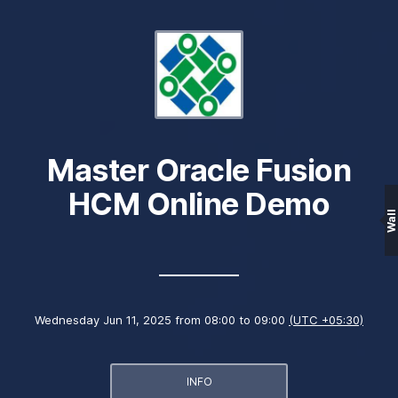
Master Oracle Fusion
HCM Online Demo
Wall
Wednesday Jun 11, 2025 from 08:00 to 09:00
(UTC +05:30)
INFO