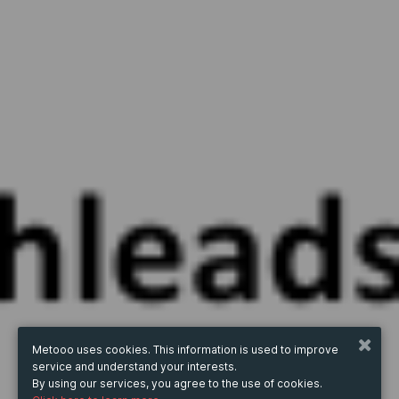
Metooo uses cookies. This information is used to improve
service and understand your interests.
By using our services, you agree to the use of cookies.