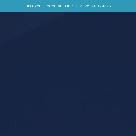
Ended event
This event ended on June 11, 2025 9:00 AM IST
Contact the organizer
INFO