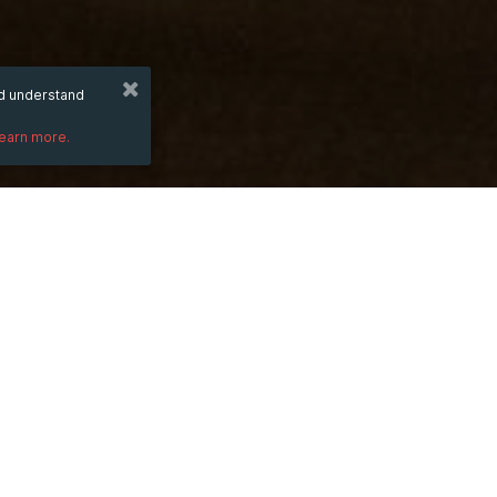
nd understand
learn more.
Wednesday
May 14, 2025
hours
23:26
(UTC +05:00)
 LUKE CASINO
conviviale, ses offres de bonus généreuses et sa vaste bibl