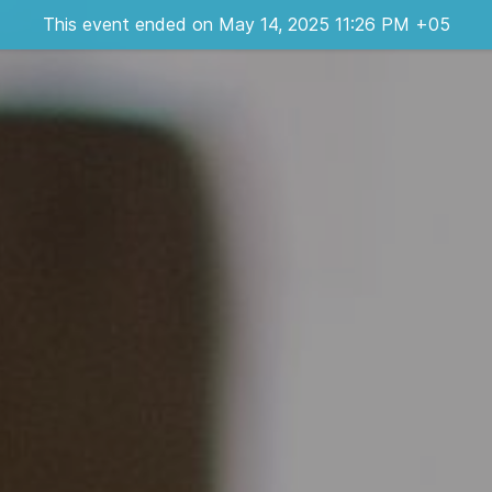
This event ended on May 14, 2025 11:26 PM +05