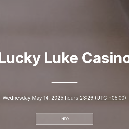
Lucky Luke Casin
Wednesday May 14, 2025 hours 23:26
(UTC +05:00)
INFO