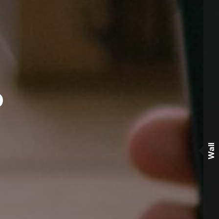
o
Wall