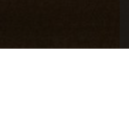
iothèque de jeux,