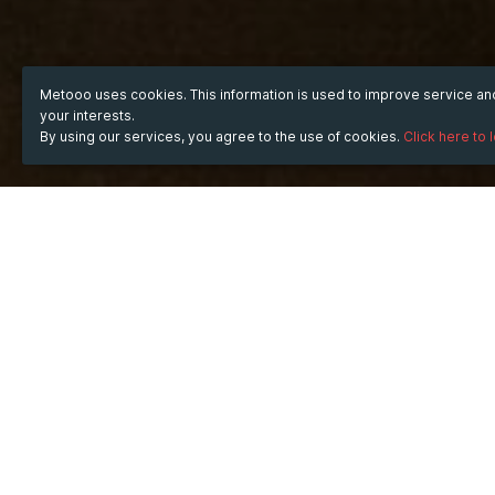
Metooo uses cookies. This information is used to improve service a
your interests.
By using our services, you agree to the use of cookies.
Click here to 
UN EXAMEN DE LUCKY
Grâce à son interface 