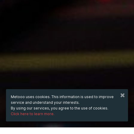
Metooo uses cookies. This information is used to improve
service and understand your interests.
By using our services, you agree to the use of cookies.
Click here to learn more.