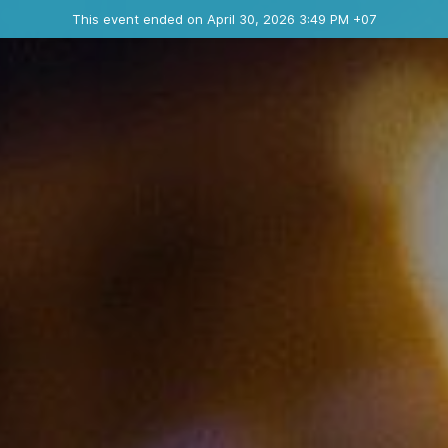
Ended event
This event ended on April 30, 2026 3:49 PM +07
Contact the organizer
INFO