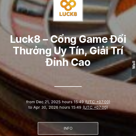
Luck8 – Cổng Game Đổi
Thưởng Uy Tín, Giải Trí
Đỉnh Cao
Wall
from
Dec 21, 2025 hours 15:49
(UTC +07:00)
to
Apr 30, 2026 hours 15:49
(UTC +07:00)
INFO